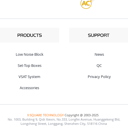
Low Noise Block
News
Set-Top Boxes
QC
VSAT System
Privacy Policy
Accessories
X SQUARE TECHNOLOGY
Copyright @ 2003-2025
No. 1003, Building 9, Qidi Xiexin, No.333, Longfei Avenue, Huanggekeng Bld,
Longcheng Street, Longgang, Shenzhen City, 518116 China