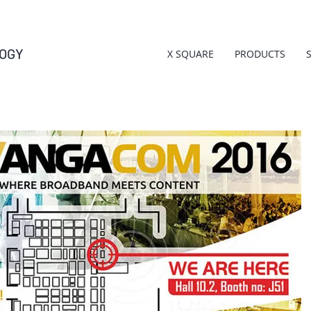
OGY
X SQUARE
PRODUCTS