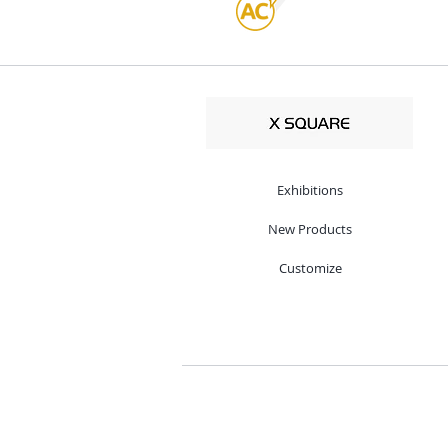
Exhibitions
New Products
Customize