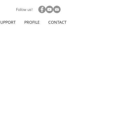
Follow us!
SUPPORT
PROFILE
CONTACT