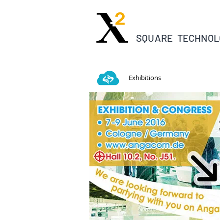
SQUARE TECHNOL
Exhibitions