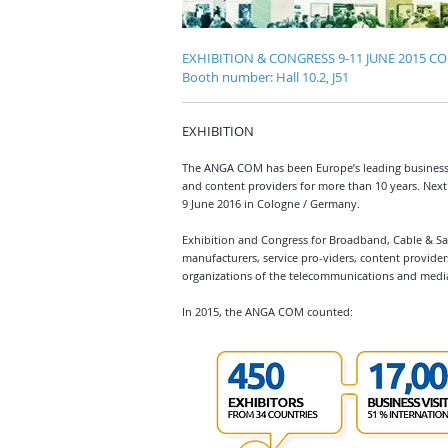
EXHIBITION & CONGRESS 9-11 JUNE 2015 
Booth number: Hall 10.2, J51
EXHIBITION
The ANGA COM has been Europe’s leading business
and content providers for more than 10 years. Next 
9 June 2016 in Cologne / Germany.
Exhibition and Congress for Broadband, Cable & Sat
manufacturers, service pro-viders, content provider
organizations of the telecommunications and media
In 2015, the ANGA COM counted: