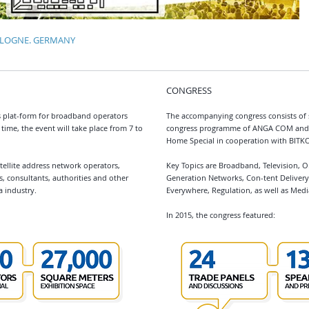
COLOGNE. GERMANY
CONGRESS
 plat-form for broadband operators
The accompanying congress consists of 
time, the event will take place from 7 to
congress programme of ANGA COM and 
Home Special in cooperation with BITK
ellite address network operators,
Key Topics are Broadband, Television, 
s, consultants, authorities and other
Generation Networks, Con-tent Delivery,
 industry.
Everywhere, Regulation, as well as Medi
In 2015, the congress featured: