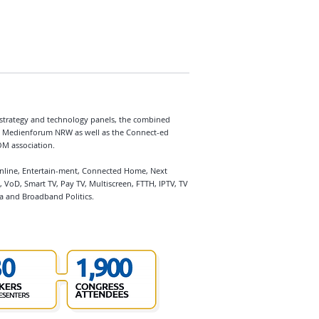
strategy and technology panels, the combined
Medienforum NRW as well as the Connect-ed
OM association.
Online, Entertain-ment, Connected Home, Next
 VoD, Smart TV, Pay TV, Multiscreen, FTTH, IPTV, TV
a and Broadband Politics.