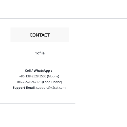
Profile
Cell / WhatsApp：
+86-138-2528 3505 (Mobile)
+86-75528247173 (Land Phone)
Support Email:
support@x2sat.com