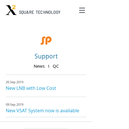
SQUARE TECHNOLOGY
Support
News I
QC
20.Sep.2019
New LNB with Low Cost
09.Sep.2019
New VSAT System now is available