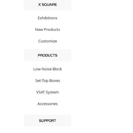
Exhibitions
New Products
Customize
Low Noise Block
Set-Top Boxes
VSAT System
Accessories