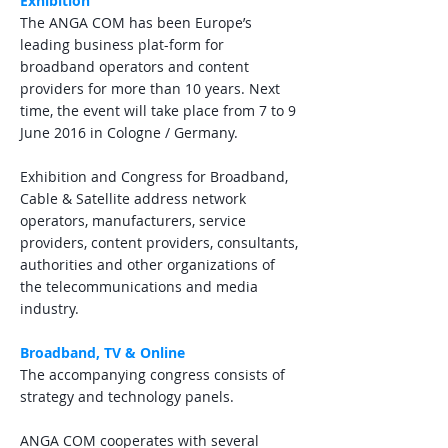
Exhibition
The ANGA COM has been Europe’s
leading business plat-form for
broadband operators and content
providers for more than 10 years. Next
time, the event will take place from 7 to 9
June 2016 in Cologne / Germany.
Exhibition and Congress for Broadband,
Cable & Satellite address network
operators, manufacturers, service
providers, content providers, consultants,
authorities and other organizations of
the telecommunications and media
industry.
Broadband, TV & Online
The accompanying congress consists of
strategy and technology panels.
ANGA COM cooperates with several