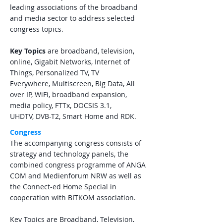
leading associations of the broadband
and media sector to address selected
congress topics.
Key Topics
are broadband, television,
online, Gigabit Networks, Internet of
Things, Personalized TV, TV
Everywhere, Multiscreen, Big Data, All
over IP, WiFi, broadband expansion,
media policy, FTTx, DOCSIS 3.1,
UHDTV, DVB-T2, Smart Home and RDK.
Congress
The accompanying congress consists of
strategy and technology panels, the
combined congress programme of ANGA
COM and Medienforum NRW as well as
the Connect-ed Home Special in
cooperation with BITKOM association.
Key Topics are Broadband, Television,