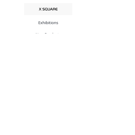
Exhibitions
New Products
Customize
Low Noise Block
Set-Top Boxes
VSAT System
Accessories