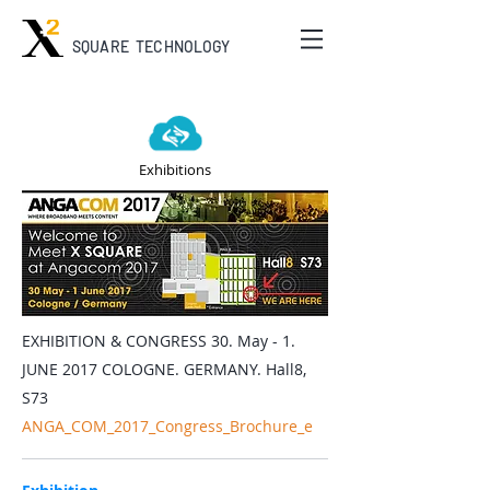
SQUARE TECHNOLOGY
Exhibitions
EXHIBITION & CONGRESS 30. May - 1.
JUNE 2017 COLOGNE. GERMANY. Hall8,
S73
ANGA_COM_2017_Congress_Brochure_e