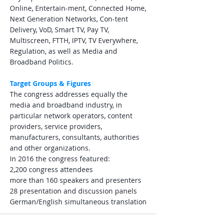
Online, Entertain-ment, Connected Home,
Next Generation Networks, Con-tent
Delivery, VoD, Smart TV, Pay TV,
Multiscreen, FTTH, IPTV, TV Everywhere,
Regulation, as well as Media and
Broadband Politics.
Target Groups & Figures
The congress addresses equally the
media and broadband industry, in
particular network operators, content
providers, service providers,
manufacturers, consultants, authorities
and other organizations.
In 2016 the congress featured:
2,200 congress attendees
more than 160 speakers and presenters
28 presentation and discussion panels
German/English simultaneous translation