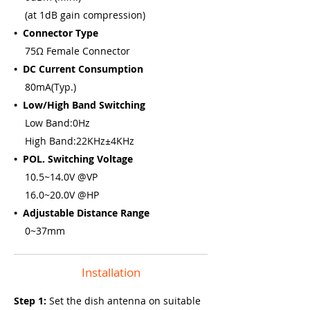
(at 1dB gain compression)
• Connector Type
75Ω Female Connector
• DC Current Consumption
80mA(Typ.)
• Low/High Band Switching
Low Band:0Hz
High Band:22KHz±4KHz
• POL. Switching Voltage
10.5~14.0V @VP
16.0~20.0V @HP
• Adjustable Distance Range
0~37mm
Installation
Step 1:
Set the dish antenna on suitable