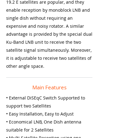
19.2 E satellites are popular, and they
enable reception by monoblock LNB and
single dish without requiring an
expensive and noisy rotator. A similar
advantage is provided by the special dual
Ku-Band LNB unit to receive the two
satellite signal simultaneously. Moreover,
it is adjustable to receive two satellites of
other angle space.
Main Features
• External DiSEqC Switch Supported to
support two Satellites
• Easy Installation, Easy to Adjust
• Economical LNB, One Dish antenna
suitable for 2 Satellites
• Multi Satellite Reception using one