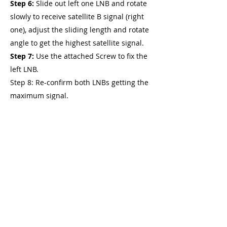
Step 6:
Slide out left one LNB and rotate
slowly to receive satellite B signal (right
one), adjust the sliding length and rotate
angle to get the highest satellite signal.
Step 7:
Use the attached Screw to fix the
left LNB.
Step 8: Re-confirm both LNBs getting the
maximum signal.
Step 9:
Turn on the receiver and
television and enjoy your favorite
program.
Note:
You can use a DiSEqC switch to
switch between two satellites.