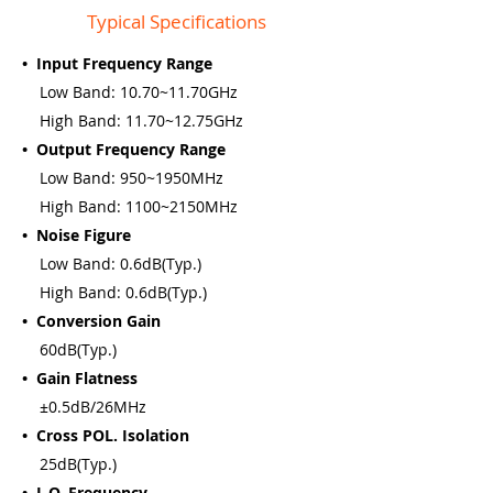
Typical Specifications
• Input Frequency Range
Low Band: 10.70~11.70GHz
High Band: 11.70~12.75GHz
• Output Frequency Range
Low Band: 950~1950MHz
High Band: 1100~2150MHz
• Noise Figure
Low Band: 0.6dB(Typ.)
High Band: 0.6dB(Typ.)
• Conversion Gain
60dB(Typ.)
• Gain Flatness
±0.5dB/26MHz
• Cross POL. Isolation
25dB(Typ.)
• L.O. Frequency