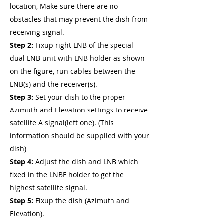
location, Make sure there are no
obstacles that may prevent the dish from
receiving signal.
Step 2:
Fixup right LNB of the special
dual LNB unit with LNB holder as shown
on the figure, run cables between the
LNB(s) and the receiver(s).
Step 3:
Set your dish to the proper
Azimuth and Elevation settings to receive
satellite A signal(left one). (This
information should be supplied with your
dish)
Step 4:
Adjust the dish and LNB which
fixed in the LNBF holder to get the
highest satellite signal.
Step 5:
Fixup the dish (Azimuth and
Elevation).