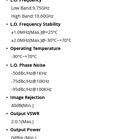
Low Band:9.75GHz
High Band:10.60GHz
• L.O. Frequency Stability
±1.0MHz(Max.)@+25°C
±2.0MHz(Max.)@-30°C~+70°C
• Operating Temperature
-30°C~+70°C
• L.O. Phase Noise
-50dBc/Hz@1KHz
-75dBc/Hz@10KHz
-95dBc/Hz@100KHz
• Image Rejection
40dB(Min.)
• Output VSWR
2.0:1(Max.)
• Output Power
0dBm (Min.)