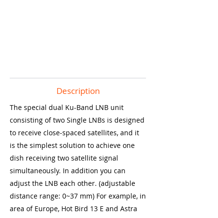
Description
The special dual Ku-Band LNB unit
consisting of two Single LNBs is designed
to receive close-spaced satellites, and it
is the simplest solution to achieve one
dish receiving two satellite signal
simultaneously. In addition you can
adjust the LNB each other. (adjustable
distance range: 0~37 mm) For example, in
area of Europe, Hot Bird 13 E and Astra