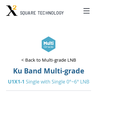
SQUARE TECHNOLOGY
< Back to Multi-grade LNB
Ku Band Multi-grade
U1X1-1
Single with Single 0°~6° LNB