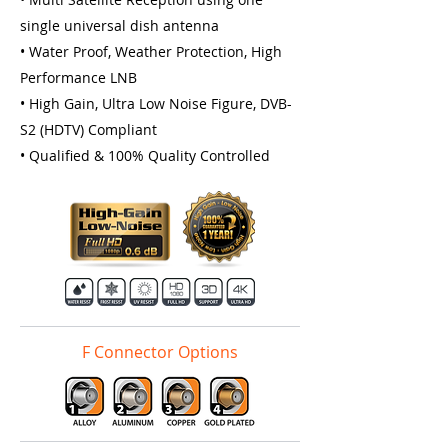
single universal dish antenna
• Water Proof, Weather Protection, High
Performance LNB
• High Gain, Ultra Low Noise Figure, DVB-
S2 (HDTV) Compliant
• Qualiﬁed & 100% Quality Controlled
F Connector Options