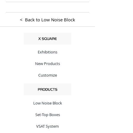
< Back to Low Noise Block
Exhibitions
New Products
Customize
Low Noise Block
Set-Top Boxes
VSAT System