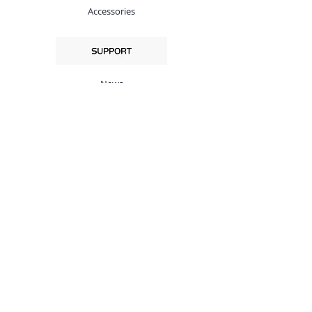
Accessories
News
QC
Privacy Policy
Profile
Cell / WhatsApp：
+86-138-2528 3505 (Mobile)
+86-75528247173 (Land Phone)
Support Email:
support@x2sat.com