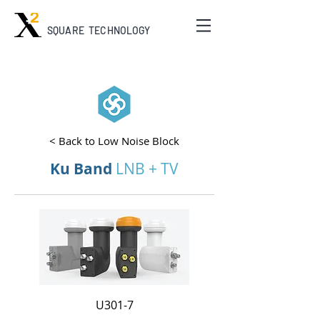
SQUARE TECHNOLOGY
< Back to Low Noise Block
Ku Band
LNB + TV
U301-7