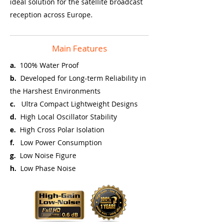
ideal solution for the satellite broadcast
reception across Europe.
Main Features
a.
100% Water Proof
b.
Developed for Long-term Reliability in
the Harshest Environments
c.
Ultra Compact Lightweight Designs
d.
High Local Oscillator Stability
e.
High Cross Polar Isolation
f.
Low Power Consumption
g.
Low Noise Figure
h.
Low Phase Noise