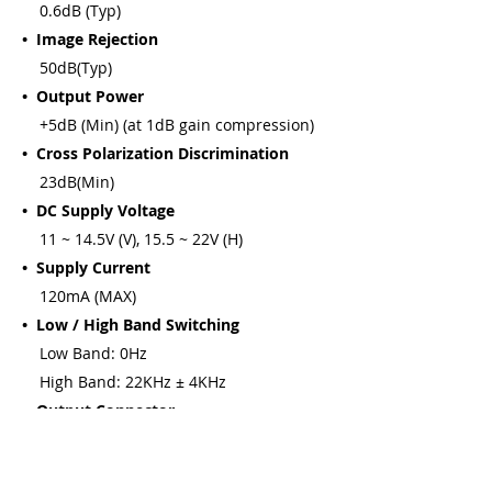
0.6dB (Typ)
• Image Rejection
50dB(Typ)
• Output Power
+5dB (Min) (at 1dB gain compression)
• Cross Polarization Discrimination
23dB(Min)
• DC Supply Voltage
11 ~ 14.5V (V), 15.5 ~ 22V (H)
• Supply Current
120mA (MAX)
• Low / High Band Switching
Low Band: 0Hz
High Band: 22KHz ± 4KHz
• Output Connector
75OHMS F-F Female
• Relative Humidity