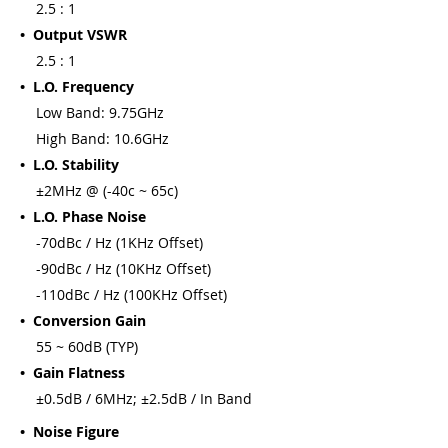
2.5 : 1
• Output VSWR
2.5 : 1
• L.O. Frequency
Low Band: 9.75GHz
High Band: 10.6GHz
• L.O. Stability
±2MHz @ (-40c ~ 65c)
• L.O. Phase Noise
-70dBc / Hz (1KHz Offset)
-90dBc / Hz (10KHz Offset)
-110dBc / Hz (100KHz Offset)
• Conversion Gain
55 ~ 60dB (TYP)
• Gain Flatness
±0.5dB / 6MHz; ±2.5dB / In Band
• Noise Figure