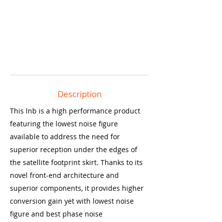
Description
This lnb is a high performance product
featuring the lowest noise figure
available to address the need for
superior reception under the edges of
the satellite footprint skirt. Thanks to its
novel front-end architecture and
superior components, it provides higher
conversion gain yet with lowest noise
figure and best phase noise