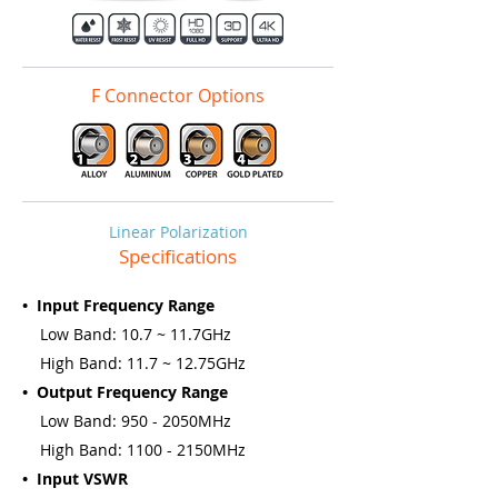
F Connector Options
Linear Polarization
Specifications
• Input Frequency Range
Low Band: 10.7 ~ 11.7GHz
High Band: 11.7 ~ 12.75GHz
• Output Frequency Range
Low Band: 950 - 2050MHz
High Band: 1100 - 2150MHz
• Input VSWR