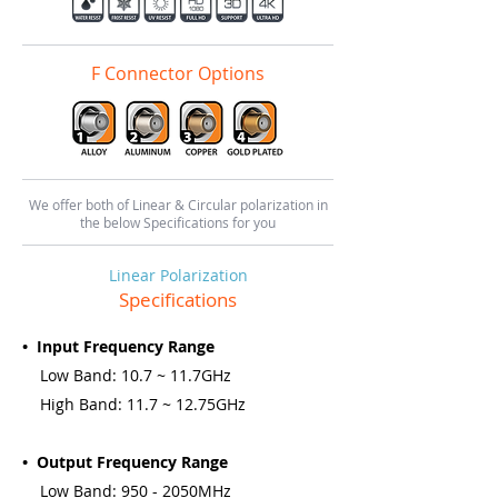
F Connector Options
We offer both of Linear & Circular polarization in
the below Specifications for you
Linear Polarization
Specifications
• Input Frequency Range
Low Band: 10.7 ~ 11.7GHz
High Band: 11.7 ~ 12.75GHz
• Output Frequency Range
Low Band: 950 - 2050MHz