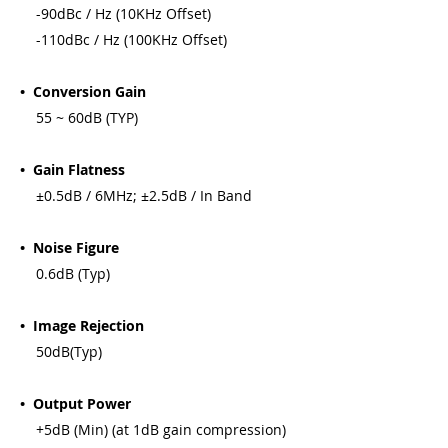
-90dBc / Hz (10KHz Offset)
-110dBc / Hz (100KHz Offset)
• Conversion Gain
55 ~ 60dB (TYP)
• Gain Flatness
±0.5dB / 6MHz; ±2.5dB / In Band
• Noise Figure
0.6dB (Typ)
• Image Rejection
50dB(Typ)
• Output Power
+5dB (Min) (at 1dB gain compression)