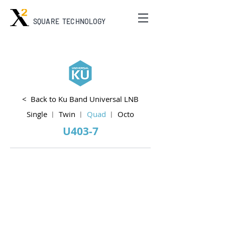
SQUARE TECHNOLOGY
< Back to Ku Band Universal LNB
Single
︱
Twin
︱
Quad
︱
Octo
U403-7