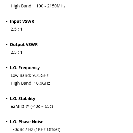
High Band: 1100 - 2150MHz
• Input VSWR
2.5 : 1
• Output VSWR
2.5 : 1
• L.O. Frequency
Low Band: 9.75GHz
High Band: 10.6GHz
• L.O. Stability
±2MHz @ (-40c ~ 65c)
• L.O. Phase Noise
-70dBc / Hz (1KHz Offset)