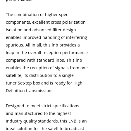
The combination of higher spec
components, excellent cross polarization
isolation and advanced filter design
enables improved handling of interfering
spurious. All in all, this lnb provides a
leap in the overall reception performance
compared with standard lnbs. This lnb
enables the reception of signals from one
satellite, its distribution to a single
tuner Set-top box and is ready for High
Definition transmissions.
Designed to meet strict specifications
and manufactured to the highest
industry quality standards, this LNB is an
ideal solution for the satellite broadcast