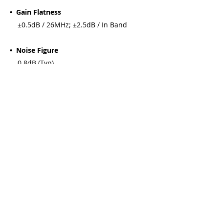
• Gain Flatness
±0.5dB / 26MHz; ±2.5dB / In Band
• Noise Figure
0.8dB (Typ)
• Image Rejection
40dB(Typ)
• Output Power
+0dB (Min) (at 1dB gain compression)
• Cross Polarization Discrimination
22dB(Min)
• DC Supply Voltage
11 ~ 14.5V (V), 15.5 ~ 22V (H)