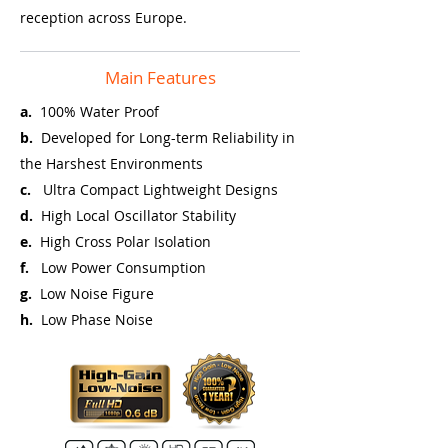
reception across Europe.
Main Features
a.
100% Water Proof
b.
Developed for Long-term Reliability in
the Harshest Environments
c.
Ultra Compact Lightweight Designs
d.
High Local Oscillator Stability
e.
High Cross Polar Isolation
f.
Low Power Consumption
g.
Low Noise Figure
h.
Low Phase Noise