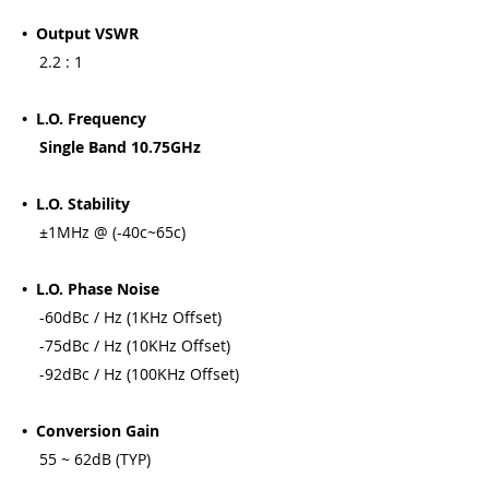
• Output VSWR
2.2 : 1
• L.O. Frequency
Single Band 10.75GHz
• L.O. Stability
±1MHz @ (-40c~65c)
• L.O. Phase Noise
-60dBc / Hz (1KHz Offset)
-75dBc / Hz (10KHz Offset)
-92dBc / Hz (100KHz Offset)
• Conversion Gain
55 ~ 62dB (TYP)