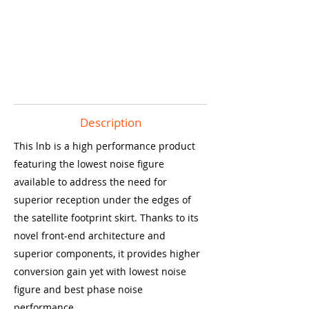
Description
This lnb is a high performance product
featuring the lowest noise figure
available to address the need for
superior reception under the edges of
the satellite footprint skirt. Thanks to its
novel front-end architecture and
superior components, it provides higher
conversion gain yet with lowest noise
figure and best phase noise
performance.