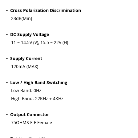
• Cross Polarization Discrimination
23dB(Min)
• DC Supply Voltage
11 ~ 14.5V (V), 15.5 ~ 22V (H)
• Supply Current
120mA (MAX)
• Low / High Band Switching
Low Band: 0Hz
High Band: 22KHz ± 4KHz
• Output Connector
75OHMS F-F Female