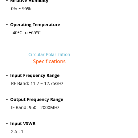
• Relative Humidity
0% ~ 95%
• Operating Temperature
-40°C to +65°C
Circular Polarization
Specifications
• Input Frequency Range
RF Band: 11.7 ~ 12.75GHz
• Output Frequency Range
IF Band: 950 - 2000MHz
• Input VSWR
2.5 : 1