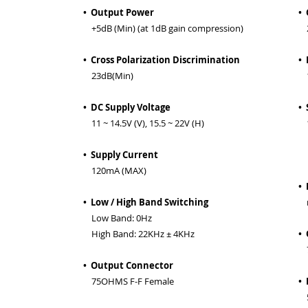
• Output Power
• 
+5dB (Min) (at 1dB gain compression)
2
• Cross Polarization Discrimination
• 
23dB(Min)
11
• DC Supply Voltage
• 
11 ~ 14.5V (V), 15.5 ~ 22V (H)
1
(
• Supply Current
t
120mA (MAX)
• 
• Low / High Band Switching
n
Low Band: 0Hz
High Band: 22KHz ± 4KHz
•
7
• Output Connector
75OHMS F-F Female
• 
5