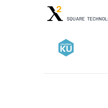
SQUARE TECHNOL