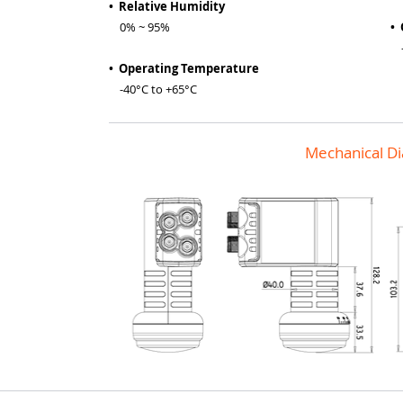
• Relative Humidity
0% ~ 95%
•
-4
• Operating Temperature
-40°C to +65°C
Mechanical D