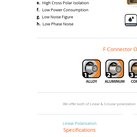
e.
High Cross Polar Isolation
f.
Low Power Consumption
g.
Low Noise Figure
h.
Low Phase Noise
F Connector O
We offer both of Linear & Circular polarization
Linear Polarization
Specifications