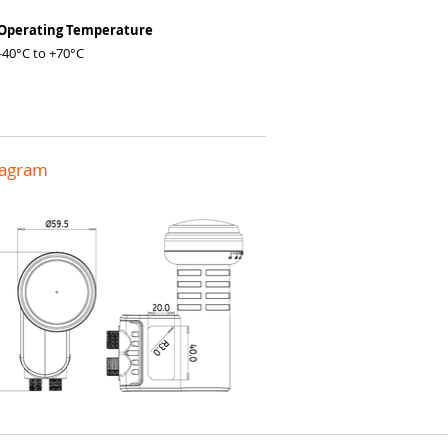
 Operating Temperature
0°C to +70°C
iagram