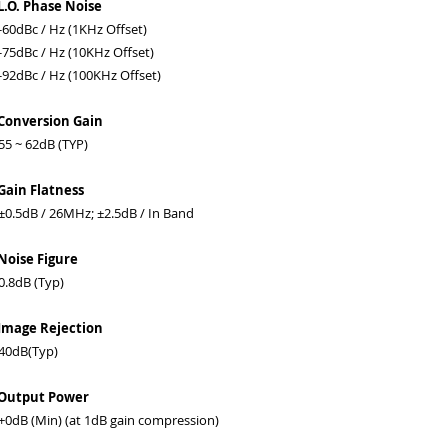
L.O. Phase Noise
0dBc / Hz (1KHz Offset)
5dBc / Hz (10KHz Offset)
2dBc / Hz (100KHz Offset)
Conversion Gain
 ~ 62dB (TYP)
Gain Flatness
.5dB / 26MHz; ±2.5dB / In Band
Noise Figure
.8dB (Typ)
Image Rejection
0dB(Typ)
 Output Power
dB (Min) (at 1dB gain compression)