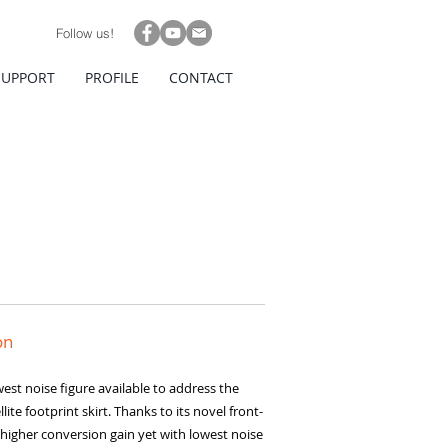
Follow us!
SUPPORT
PROFILE
CONTACT
on
est noise figure available to address the
ite footprint skirt. Thanks to its novel front-
higher conversion gain yet with lowest noise