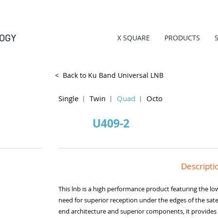
OGY
X SQUARE
PRODUCTS
< Back to Ku Band Universal LNB
Single
︱
Twin
︱
Quad
︱
Octo
U409-2
Descripti
This lnb is a high performance product featuring the low
need for superior reception under the edges of the satell
end architecture and superior components, it provides 