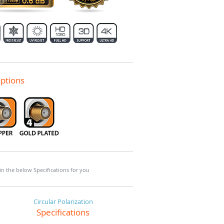
ptions
 in the below Specifications for you
Circular Polarization
Specifications