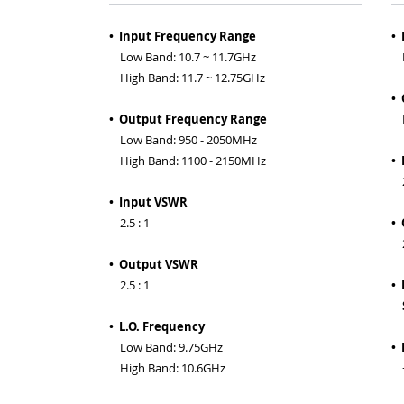
• Input Frequency Range
•
Low Band: 10.7 ~ 11.7GHz
RF
High Band: 11.7 ~ 12.75GHz
•
• Output Frequency Range
IF
Low Band: 950 - 2050MHz
High Band: 1100 - 2150MHz
•
2.
• Input VSWR
2.5 : 1
•
2.
• Output VSWR
2.5 : 1
• 
S
• L.O. Frequency
Low Band: 9.75GHz
• 
High Band: 10.6GHz
±