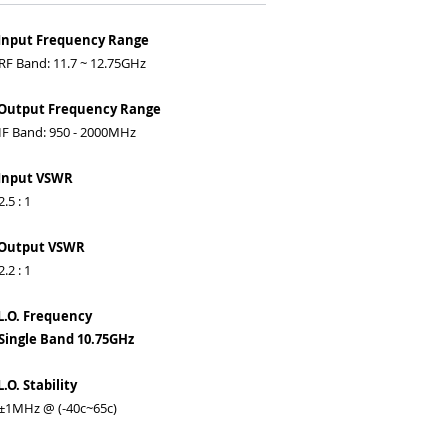
 Input Frequency Range
 Band: 11.7 ~ 12.75GHz
 Output Frequency Range
 Band: 950 - 2000MHz
 Input VSWR
5 : 1
 Output VSWR
2 : 1
L.O. Frequency
ingle Band 10.75GHz
L.O. Stability
1MHz @ (-40c~65c)