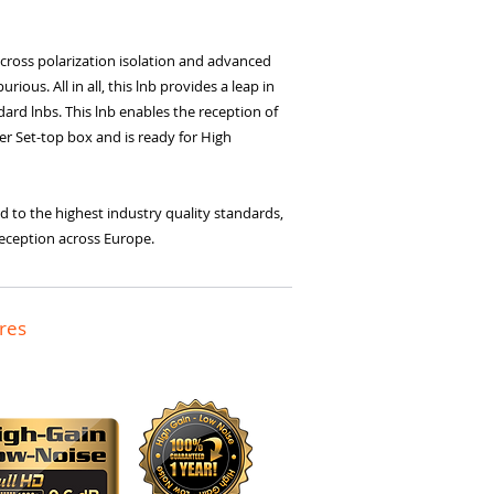
cross polarization isolation and advanced
ious. All in all, this lnb provides a leap in
rd lnbs. This lnb enables the reception of
uner Set-top box and is ready for High
d to the highest industry quality standards,
t reception across Europe.
res