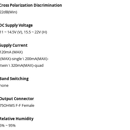
Cross Polarization Discrimination
2dB(Min)
DC Supply Voltage
 ~ 14.5V (V), 15.5 ~ 22V (H)
Supply Current
20mA (MAX)
MAX)-single \ 200mA(MAX)-
win \ 320mA(MAX)-quad
Band Switching
one
 Output Connector
5OHMS F-F Female
Relative Humidity
% ~ 95%