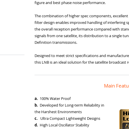
figure and best phase noise performance.
The combination of higher spec components, excellent 
filter design enables improved handling of interfering spur
the overall reception performance compared with standa
signals from one satellite, its distribution to a single t
Definition transmissions.
Designed to meet strict specifications and manufacture
this LNB is an ideal solution for the satellite broadcas
Main Featu
a.
100% Water Proof
b.
Developed for Long-term Reliability in
the Harshest Environments
c.
Ultra Compact Lightweight Designs
d.
High Local Oscillator Stability