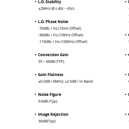
• L.O. Stability
• 
±2MHz @ (-40c ~ 65c)
-6
-7
• L.O. Phase Noise
-9
-70dBc / Hz (1KHz Offset)
-90dBc / Hz (10KHz Offset)
• 
-110dBc / Hz (100KHz Offset)
55
• Conversion Gain
• 
55 ~ 60dB (TYP)
±0
• Gain Flatness
• 
±0.5dB / 6MHz; ±2.5dB / In Band
0
• Noise Figure
• 
0.6dB (Typ)
4
• Image Rejection
•
50dB(Typ)
+0